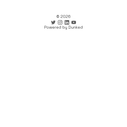
© 2026
Powered by Dunked