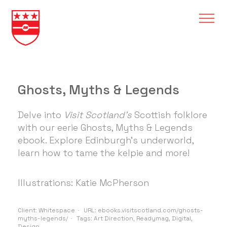
Ghosts, Myths & Legends
Delve into
Visit Scotland's
Scottish folklore
with our eerie Ghosts, Myths & Legends
ebook. Explore Edinburgh's underworld,
learn how to tame the kelpie and more!
Illustrations: Katie McPherson
Client:
Whitespace
URL:
ebooks.visitscotland.com/ghosts-
myths-legends/
Tags:
Art Direction
,
Readymag
,
Digital
,
Design