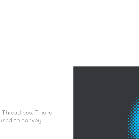
 Threadless. This is
 used to convey