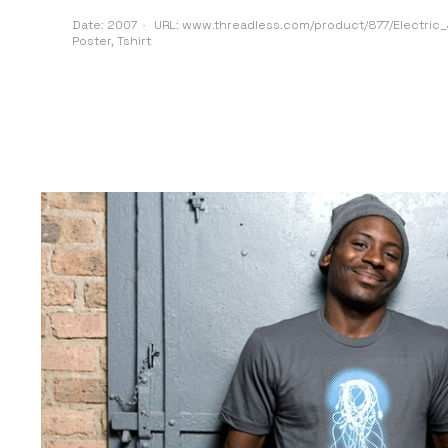
Date:
2007
URL:
www.threadless.com/product/877/Electric_J
Poster
,
Tshirt