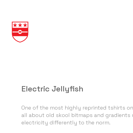
Electric Jellyfish
One of the most highly reprinted tshirts on
all about old skool bitmaps and gradients
electricity differently to the norm.