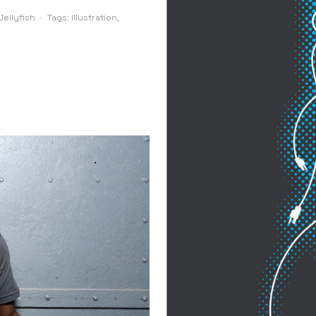
ellyfish
Tags:
Illustration
,