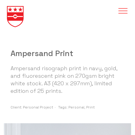
Ampersand Print
Ampersand risograph print in navy, gold,
and fluorescent pink on 270gsm bright
white stock. A3 (420 x 297mm), limited
edition of 25 prints.
Client:
Personal Project
Tags:
Personal
,
Print